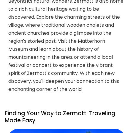
Beyond its natural wonders, Zermatt is also home
to a rich cultural heritage waiting to be
discovered. Explore the charming streets of the
village, where traditional wooden chalets and
ancient churches provide a glimpse into the
region's storied past. Visit the Matterhorn
Museum and learn about the history of
mountaineering in the area, or attend a local
festival or concert to experience the vibrant
spirit of Zermatt's community. With each new
discovery, you'll deepen your connection to this
enchanting corner of the world.
Finding Your Way to Zermatt: Traveling
Made Easy