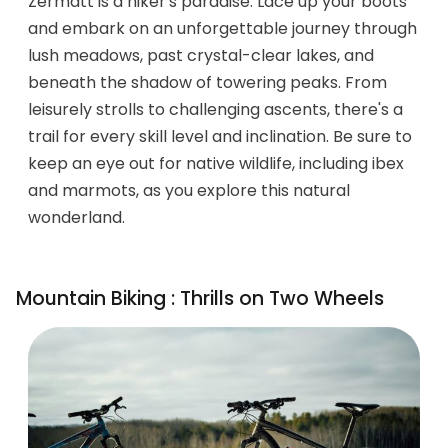
Zermatt is a hiker's paradise. Lace up your boots
and embark on an unforgettable journey through
lush meadows, past crystal-clear lakes, and
beneath the shadow of towering peaks. From
leisurely strolls to challenging ascents, there's a
trail for every skill level and inclination. Be sure to
keep an eye out for native wildlife, including ibex
and marmots, as you explore this natural
wonderland.
Mountain Biking : Thrills on Two Wheels