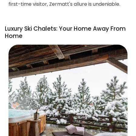
first-time visitor, Zermatt's allure is undeniable.
Luxury Ski Chalets: Your Home Away From
Home