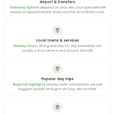
Airport & transfers
Gateway options
depend on your villa; your specialist will
advise on typical transfer times and the smoothest route.
Local towns & services
Nearby
shops, dining and day-to-day essentials are
usually a short drive in and around Zermatt.
Popular day trips
Regional highlights
vary by route and season; we can
suggest realistic timings from your villa shortlist.