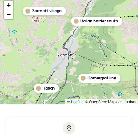
+
Zermatt village
−
Italian border south
Gornergrat line
Tasch
Leaflet
|
© OpenStreetMap contributors