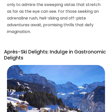
only to admire the sweeping vistas that stretch
as far as the eye can see. For those seeking an
adrenaline rush, heli-skiing and off-piste
adventures await, promising thrills that defy
imagination.
Après-Ski Delights: Indulge in Gastronomic
Delights