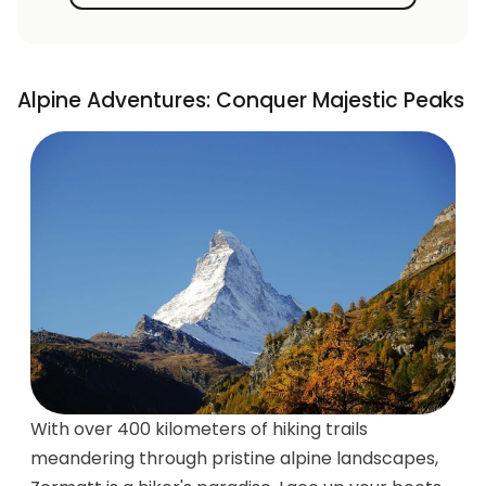
Alpine Adventures: Conquer Majestic Peaks
With over 400 kilometers of hiking trails
meandering through pristine alpine landscapes,