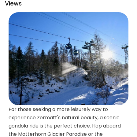
Views
For those seeking a more leisurely way to
experience Zermatt's natural beauty, a scenic
gondola ride is the perfect choice. Hop aboard
the Matterhorn Glacier Paradise or the