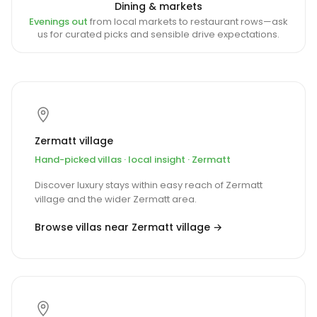
Dining & markets
Evenings out
from local markets to restaurant rows—ask
us for curated picks and sensible drive expectations.
Zermatt village
Hand-picked villas · local insight · Zermatt
Discover luxury stays within easy reach of Zermatt
village and the wider Zermatt area.
Browse villas near Zermatt village →