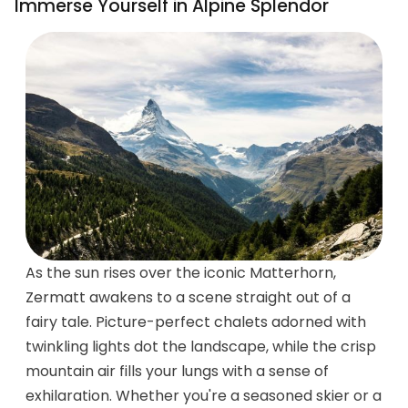
Immerse Yourself in Alpine Splendor
As the sun rises over the iconic Matterhorn,
Zermatt awakens to a scene straight out of a
fairy tale. Picture-perfect chalets adorned with
twinkling lights dot the landscape, while the crisp
mountain air fills your lungs with a sense of
exhilaration. Whether you're a seasoned skier or a