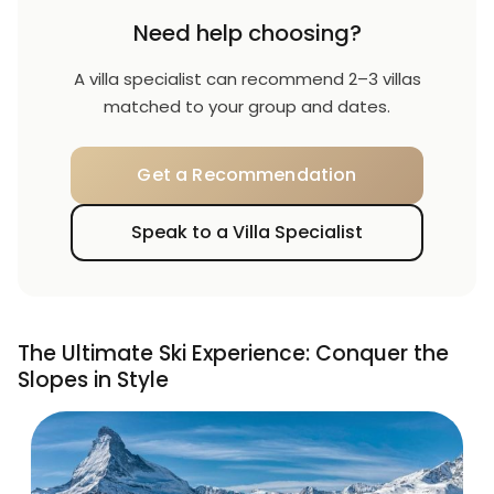
Need help choosing?
A villa specialist can recommend 2–3 villas
matched to your group and dates.
Get a Recommendation
Speak to a Villa Specialist
The Ultimate Ski Experience: Conquer the
Slopes in Style