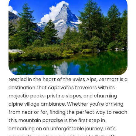
Nestled in the heart of the Swiss Alps, Zermatt is a
destination that captivates travelers with its
majestic peaks, pristine slopes, and charming
alpine village ambiance. Whether you're arriving
from near or far, finding the perfect way to reach
this mountain paradise is the first step in
embarking on an unforgettable journey. Let's