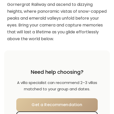
Gornergrat Railway and ascend to dizzying
heights, where panoramic vistas of snow-capped
peaks and emerald valleys unfold before your
eyes. Bring your camera and capture memories
that will last a lifetime as you glide effortlessly
above the world below.
Need help choosing?
A villa specialist can recommend 2–3 villas
matched to your group and dates.
Get a Recommendation