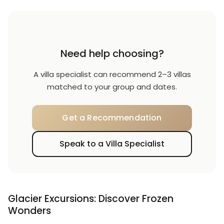
Need help choosing?
A villa specialist can recommend 2–3 villas
matched to your group and dates.
Get a Recommendation
Speak to a Villa Specialist
Glacier Excursions: Discover Frozen
Wonders