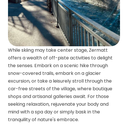
While skiing may take center stage, Zermatt
offers a wealth of off-piste activities to delight
the senses. Embark on a scenic hike through
snow-covered trails, embark on a glacier
excursion, or take a leisurely stroll through the
car-free streets of the village, where boutique
shops and artisanal galleries await. For those
seeking relaxation, rejuvenate your body and
mind with a spa day or simply bask in the
tranquility of nature's embrace.