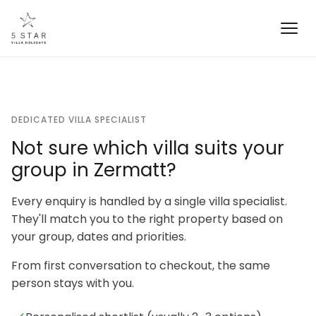
DEDICATED VILLA SPECIALIST
Not sure which villa suits your
group in Zermatt?
Every enquiry is handled by a single villa specialist.
They'll match you to the right property based on
your group, dates and priorities.
From first conversation to checkout, the same
person stays with you.