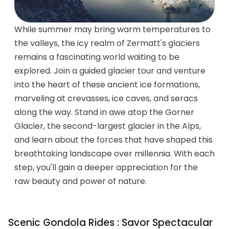
While summer may bring warm temperatures to
the valleys, the icy realm of Zermatt's glaciers
remains a fascinating world waiting to be
explored. Join a guided glacier tour and venture
into the heart of these ancient ice formations,
marveling at crevasses, ice caves, and seracs
along the way. Stand in awe atop the Gorner
Glacier, the second-largest glacier in the Alps,
and learn about the forces that have shaped this
breathtaking landscape over millennia. With each
step, you'll gain a deeper appreciation for the
raw beauty and power of nature.
Scenic Gondola Rides : Savor Spectacular