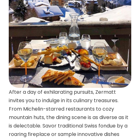
After a day of exhilarating pursuits, Zermatt
invites you to indulge in its culinary treasures.
From Michelin-starred restaurants to cozy
mountain huts, the dining scene is as diverse as it
is delectable. Savor traditional Swiss fondue by a
roaring fireplace or sample innovative dishes