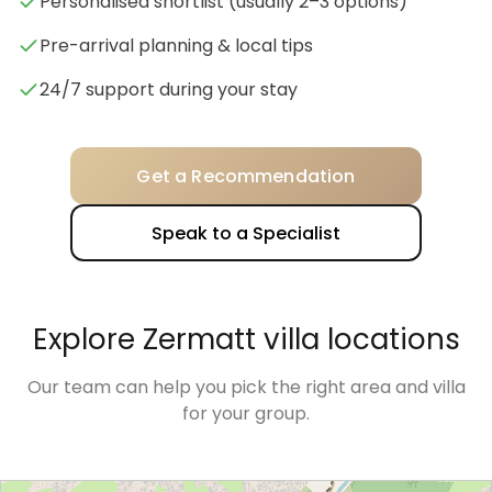
Personalised shortlist (usually 2–3 options)
Pre-arrival planning & local tips
24/7 support during your stay
Get a Recommendation
Speak to a Specialist
Explore Zermatt villa locations
Our team can help you pick the right area and villa
for your group.