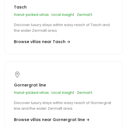
Tasch
Hand-picked villas · local insight · Zermatt
Discover luxury stays within easy reach of Tasch and
the wider Zermatt area.
Browse villas near Tasch →
Gornergrat line
Hand-picked villas · local insight · Zermatt
Discover luxury stays within easy reach of Gornergrat
line and the wider Zermatt area.
Browse villas near Gornergrat line →