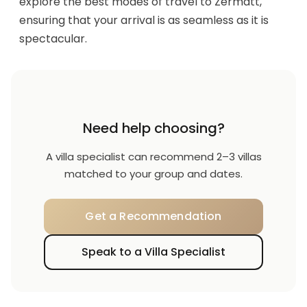
explore the best modes of travel to Zermatt,
ensuring that your arrival is as seamless as it is
spectacular.
Need help choosing?
A villa specialist can recommend 2–3 villas
matched to your group and dates.
Get a Recommendation
Speak to a Villa Specialist