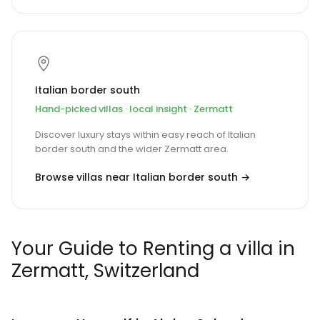
Italian border south
Hand-picked villas · local insight · Zermatt
Discover luxury stays within easy reach of Italian
border south and the wider Zermatt area.
Browse villas near Italian border south →
Your Guide to Renting a villa in
Zermatt, Switzerland