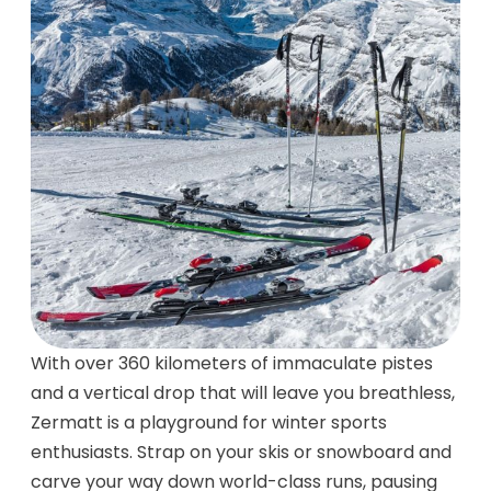
With over 360 kilometers of immaculate pistes
and a vertical drop that will leave you breathless,
Zermatt is a playground for winter sports
enthusiasts. Strap on your skis or snowboard and
carve your way down world-class runs, pausing