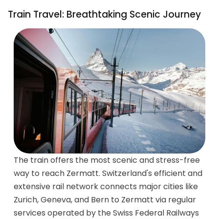
Train Travel: Breathtaking Scenic Journey
The train offers the most scenic and stress-free
way to reach Zermatt. Switzerland's efficient and
extensive rail network connects major cities like
Zurich, Geneva, and Bern to Zermatt via regular
services operated by the Swiss Federal Railways