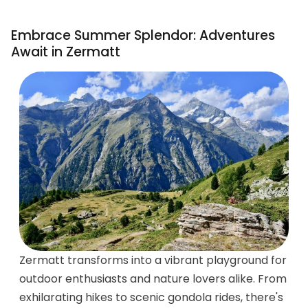
Embrace Summer Splendor: Adventures
Await in Zermatt
Zermatt transforms into a vibrant playground for
outdoor enthusiasts and nature lovers alike. From
exhilarating hikes to scenic gondola rides, there's