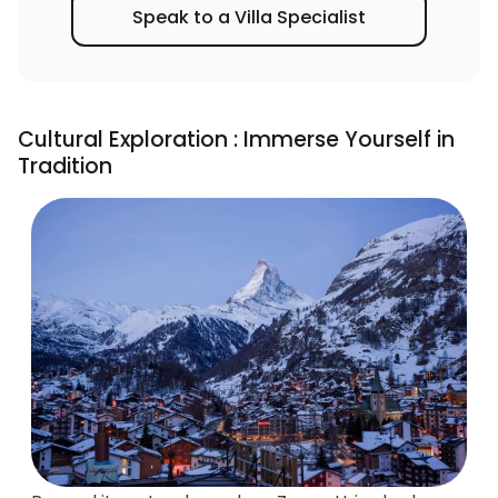
Speak to a Villa Specialist
Cultural Exploration : Immerse Yourself in
Tradition