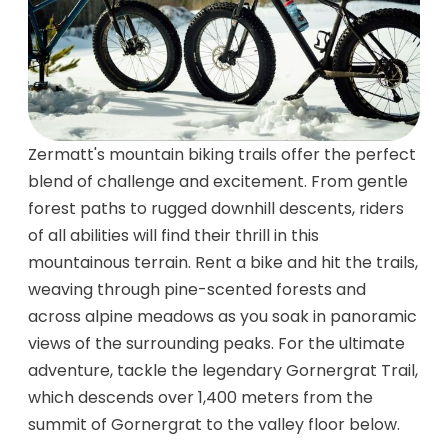
Zermatt's mountain biking trails offer the perfect
blend of challenge and excitement. From gentle
forest paths to rugged downhill descents, riders
of all abilities will find their thrill in this
mountainous terrain. Rent a bike and hit the trails,
weaving through pine-scented forests and
across alpine meadows as you soak in panoramic
views of the surrounding peaks. For the ultimate
adventure, tackle the legendary Gornergrat Trail,
which descends over 1,400 meters from the
summit of Gornergrat to the valley floor below.