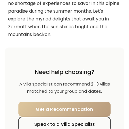
no shortage of experiences to savor in this alpine
paradise during the summer months. Let's
explore the myriad delights that await you in
Zermatt when the sun shines bright and the
mountains beckon.
Need help choosing?
A villa specialist can recommend 2–3 villas
matched to your group and dates.
Get a Recommendation
Speak to a Villa Specialist