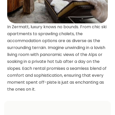
In Zermatt, luxury knows no bounds. From chic ski
apartments to sprawling chalets, the
accommodation options are as diverse as the
surrounding terrain. Imagine unwinding in a lavish
living room with panoramic views of the Alps or
soaking in a private hot tub after a day on the
slopes. Each rental promises a seamless blend of
comfort and sophistication, ensuring that every
moment spent off-piste is just as enchanting as
the ones on it.