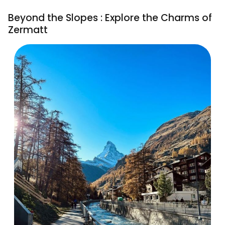
Beyond the Slopes : Explore the Charms of
Zermatt