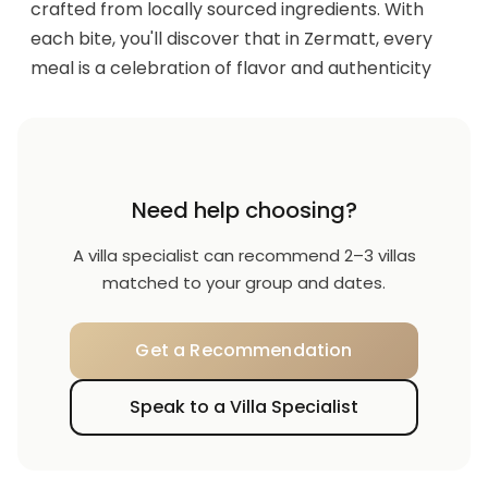
crafted from locally sourced ingredients. With
each bite, you'll discover that in Zermatt, every
meal is a celebration of flavor and authenticity
Need help choosing?
A villa specialist can recommend 2–3 villas
matched to your group and dates.
Get a Recommendation
Speak to a Villa Specialist