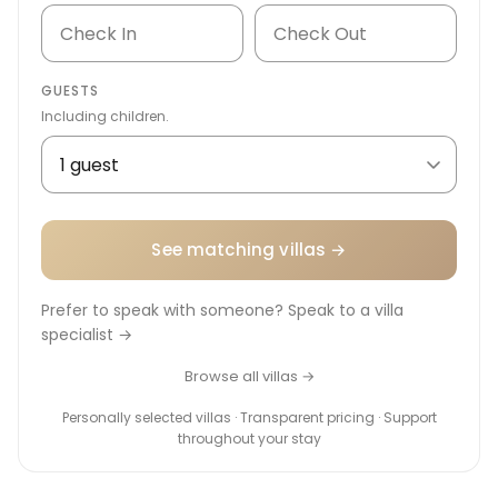
GUESTS
Including children.
See matching villas →
Prefer to speak with someone? Speak to a villa
specialist →
Browse all villas →
Personally selected villas · Transparent pricing · Support
throughout your stay