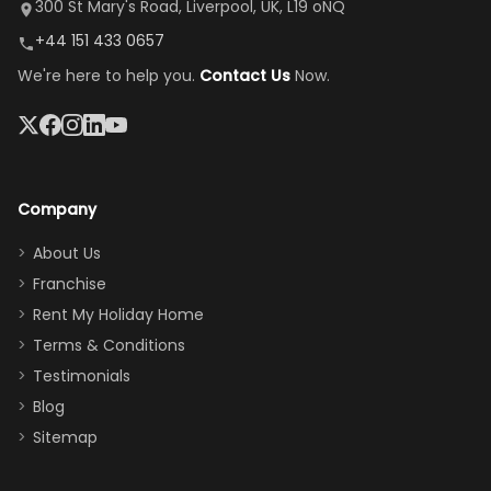
it's so
replacement.”
dining area, and
300 St Mary's Road, Liverpool, UK, L19 oNQ
peaceful
easy pool
+44 151 433 0657
and quiet.
access—
We're here to help you.
Contact Us
Now.
The pool
perfect for
was great,
gathering as a
jacuzzi, the
family (and
big tv was
sneaking
a great
snacks in
Company
addition
between park
too.
days). Our
About Us
Thank you
granddaughter
Franchise
for
was over the
Rent My Holiday Home
everything
moon about
Terms & Conditions
and we will
the Moana-
Testimonials
surely stay
themed
Blog
there
bedroom, and
Sitemap
again :)”
the Star Wars
room had the