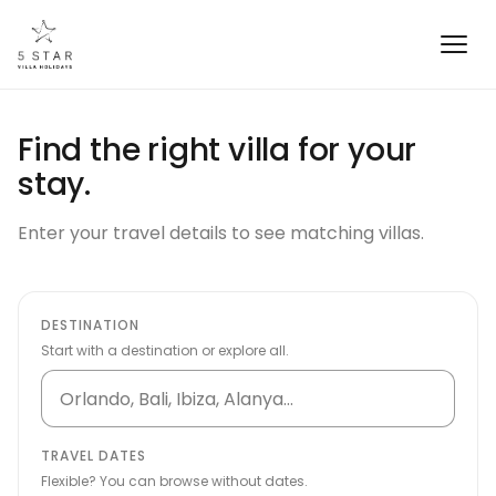
Find the right villa for your
stay.
Enter your travel details to see matching villas.
DESTINATION
Start with a destination or explore all.
TRAVEL DATES
Flexible? You can browse without dates.