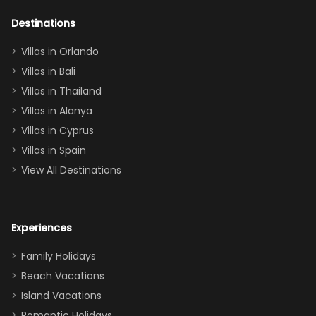
adults geeking
out too! With
Destinations
two king suites
Villas in Orlando
(one upstairs,
Villas in Bali
one
Villas in Thailand
downstairs), a
queen, two sets
Villas in Alanya
of twins, and
Villas in Cyprus
even a pull-out
Villas in Spain
couch, the
View All Destinations
house can
easily and
comfortably fit
Experiences
a crew of 10–12.
We had the
Family Holidays
perfect
Beach Vacations
balance of
Island Vacations
together time
Romantic Holidays