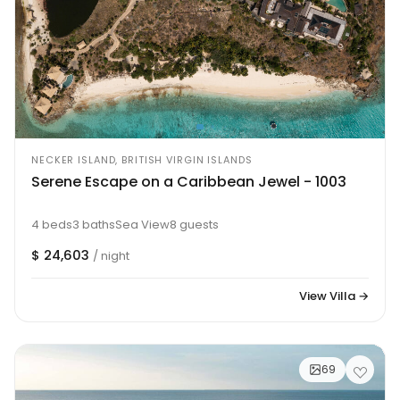
NECKER ISLAND, BRITISH VIRGIN ISLANDS
Serene Escape on a Caribbean Jewel - 1003
4 beds
3 baths
Sea View
8 guests
$ 24,603
/ night
View Villa →
69