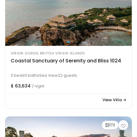
VIRGIN GORDA, BRITISH VIRGIN ISLANDS
Coastal Sanctuary of Serenity and Bliss 1024
11 beds
11 baths
Sea View
22 guests
$ 63,634
/ night
View Villa →
173