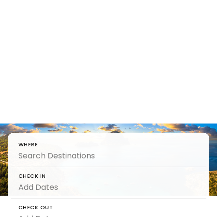
Unlock
Romantic
Holidays
For couples who want romantic holidays -
unscripted, unrushed and purely intimate.
WHERE
CHECK IN
CHECK OUT