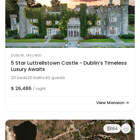
DUBLIN, IRELAND
5 Star Luttrellstown Castle - Dublin’s Timeless
Luxury Awaits
20 beds
20 baths
42 guests
$ 26,486
/ night
View Mansion →
164