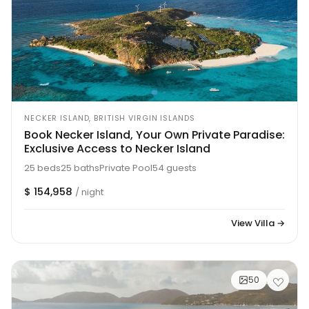
NECKER ISLAND, BRITISH VIRGIN ISLANDS
Book Necker Island, Your Own Private Paradise:
Exclusive Access to Necker Island
25 beds
25 baths
Private Pool
54 guests
$ 154,958
/ night
View Villa →
50