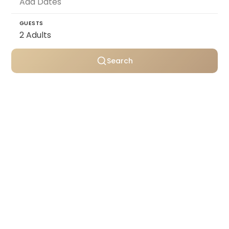
GUESTS
Search
Personally selected villas
Transparent pricing
Support throughout your stay