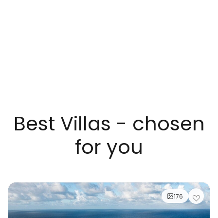
Best Villas - chosen
for you
176