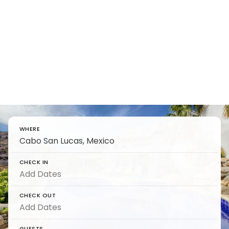
7 Best Cabo San Lucas
Resorts - Definitive Travel
Guide
Find and reserve luxury 7 Best Cabo San Lucas
Resorts - Definitive Travel Guide on 5 Star
WHERE
CHECK IN
CHECK OUT
GUESTS