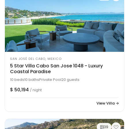
SAN JOSÉ DEL CABO, MEXICO
5 Star Villa Cabo San Jose 1048 - Luxury
Coastal Paradise
10 beds
10 baths
Private Pool
20 guests
$ 50,194
/ night
View Villa →
39