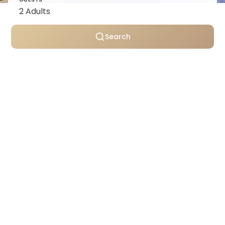
Search
Personally selected villas
Transparent pricing
Support throughout your stay