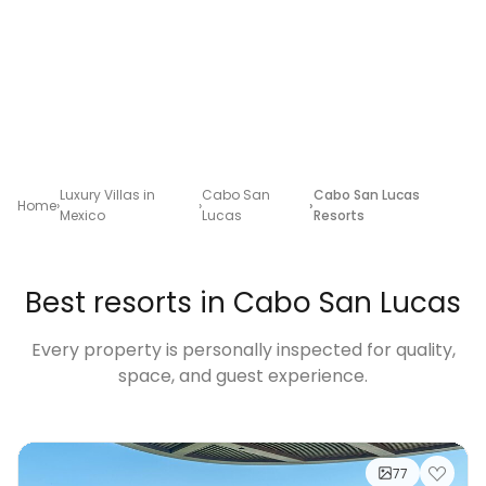
Luxury Villas in
Cabo San
Cabo San Lucas
Home
Mexico
Lucas
Resorts
Best resorts in Cabo San Lucas
Every property is personally inspected for quality,
space, and guest experience.
77