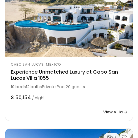
CABO SAN LUCAS, MEXICO
Experience Unmatched Luxury at Cabo San
Lucas Villa 1055
10 beds
12 baths
Private Pool
20 guests
$ 50,154
/ night
View Villa →
30