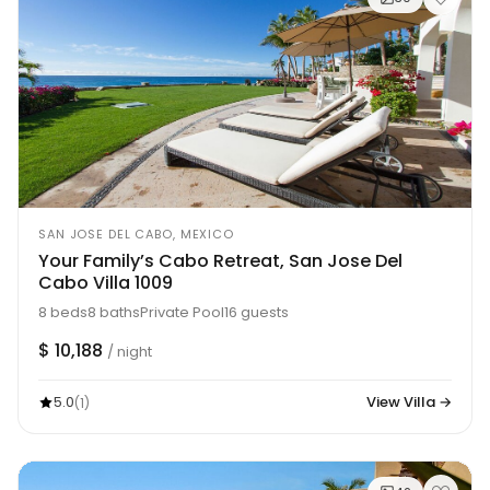
SAN JOSE DEL CABO, MEXICO
Your Family’s Cabo Retreat, San Jose Del
Cabo Villa 1009
8 beds
8 baths
Private Pool
16 guests
$ 10,188
/ night
5.0
View Villa →
(1)