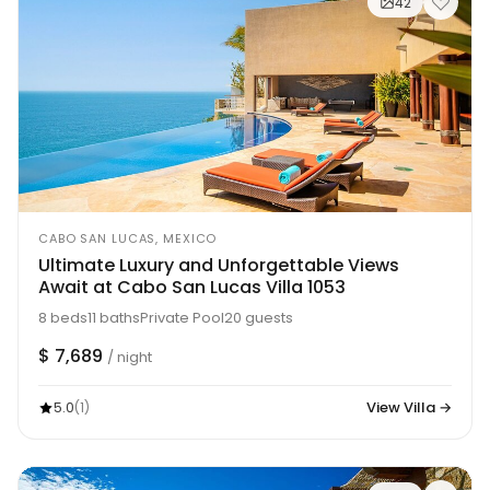
42
CABO SAN LUCAS, MEXICO
Ultimate Luxury and Unforgettable Views
Await at Cabo San Lucas Villa 1053
8 beds
11 baths
Private Pool
20 guests
$ 7,689
/ night
5.0
View Villa →
(1)