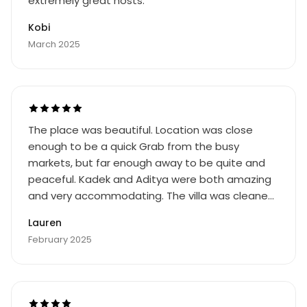
extremely great hosts.
Kobi
March 2025
The place was beautiful. Location was close
enough to be a quick Grab from the busy
markets, but far enough away to be quite and
peaceful. Kadek and Aditya were both amazing
and very accommodating. The villa was cleaned
daily and always timed around our schedule.
Lauren
Would definitely visit again
February 2025