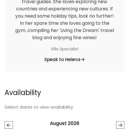
travel guides. She loves exploring new
Enjoy the free flow mineral drinking water during
countries and experiencing new cultures. If
your stay in our villa Our room maid can help you to
you need some holiday tips, look no further!
cook simple breakfast by your own groceries, please
In her spare time she loves going to the
discuss with our villa manager for the groceries fee..
gym, compiling her 'Living the Dream' travel
blog and enjoying fine wines!
We do provide airport transfer service in
additional cost at IDR 250,000/car/way/maximum 4
Villa Specialist
person.
Speak to Helena
Pool fence is available upon request with
additional charge.
Availability
Select dates to view availability.
August 2026
←
→