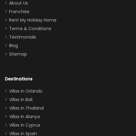
too.
days). Our
About Us
Thank you
granddaughter
Franchise
for
was over the
Rent My Holiday Home
everything
moon about
Terms & Conditions
and we will
the Moana-
Testimonials
surely stay
themed
Blog
there
bedroom, and
Sitemap
again :)”
the Star Wars
room had the
adults geeking
out too! With
Destinations
two king suites
Villas in Orlando
(one upstairs,
Villas in Bali
one
Villas in Thailand
downstairs), a
queen, two sets
Villas in Alanya
of twins, and
Villas in Cyprus
even a pull-out
Villas in Spain