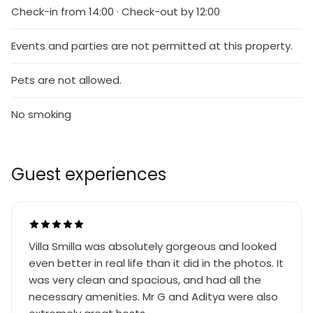
Check-in from 14:00 · Check-out by 12:00
Events and parties are not permitted at this property.
Pets are not allowed.
No smoking
Guest experiences
Villa Smilla was absolutely gorgeous and looked
even better in real life than it did in the photos. It
was very clean and spacious, and had all the
necessary amenities. Mr G and Aditya were also