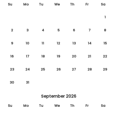
Su
Mo
Tu
We
Th
Fr
Sa
1
2
3
4
5
6
7
8
9
10
11
12
13
14
15
16
17
18
19
20
21
22
23
24
25
26
27
28
29
30
31
September 2026
Su
Mo
Tu
We
Th
Fr
Sa