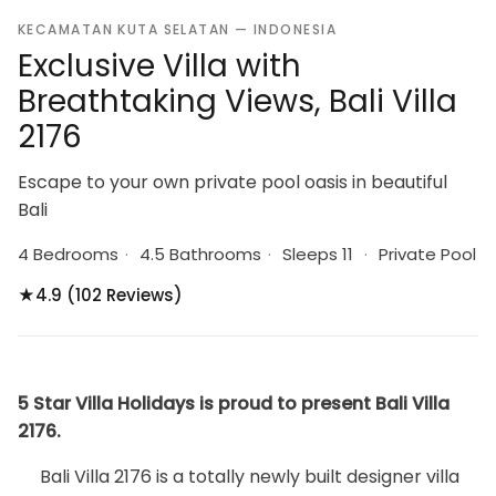
KECAMATAN KUTA SELATAN — INDONESIA
Exclusive Villa with
Breathtaking Views, Bali Villa
2176
Escape to your own private pool oasis in beautiful
Bali
4 Bedrooms
·
4.5 Bathrooms
·
Sleeps 11
·
Private Pool
★
4.9 (102 Reviews)
5 Star Villa Holidays is proud to present Bali Villa
2176.
Bali Villa 2176 is a totally newly built designer villa