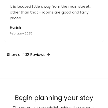
It is located little away from the main street..
other than that - rooms are good and fairly
priced.
Harish
February 2025
Show all 102 Reviews
Begin planning your stay
The same villa specialist guides the process