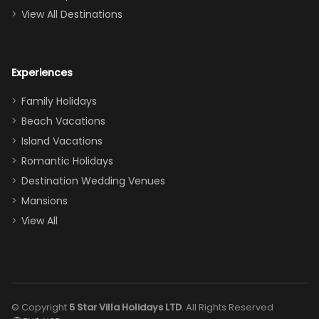
couch, the
View All Destinations
house can
easily and
comfortably fit
Experiences
a crew of 10–12.
We had the
Family Holidays
perfect
Beach Vacations
balance of
Island Vacations
together time
Romantic Holidays
and quiet
Destination Wedding Venues
space when
Mansions
needed. Extras
View All
that made our
stay even
better: -
Parking right
out front (so
© Copyright
5 Star Villa Holidays LTD
. All Rights Reserved
convenient!) -