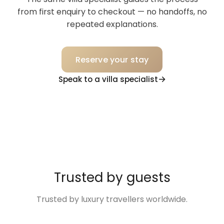
from first enquiry to checkout — no handoffs, no
repeated explanations.
Reserve your stay
Speak to a villa specialist
Trusted by guests
Trusted by luxury travellers worldwide.