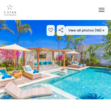
View all photos (96)
→