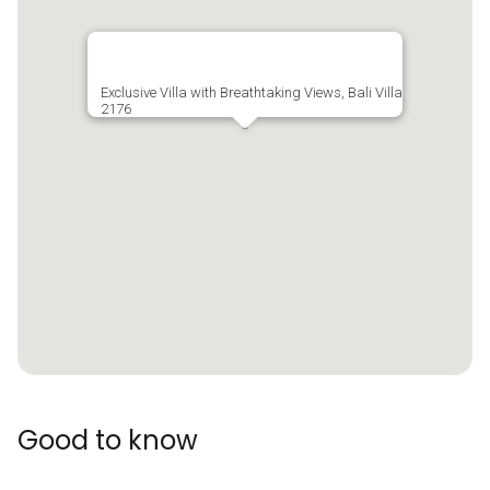
Exclusive Villa with Breathtaking Views, Bali Villa
2176
Good to know