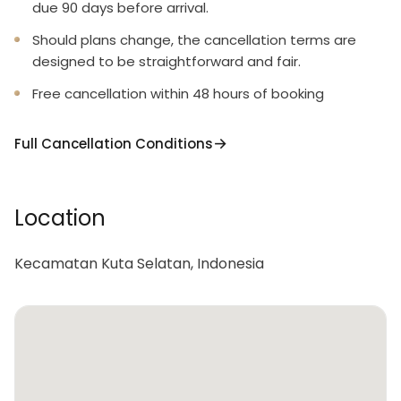
due 90 days before arrival.
Should plans change, the cancellation terms are
designed to be straightforward and fair.
Free cancellation within 48 hours of booking
Full Cancellation Conditions
Location
Kecamatan Kuta Selatan, Indonesia