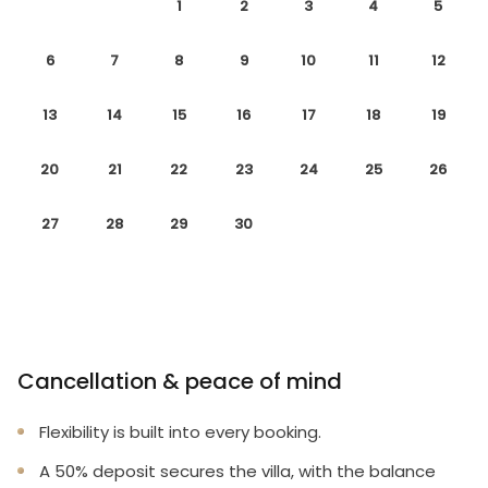
1
2
3
4
5
6
7
8
9
10
11
12
13
14
15
16
17
18
19
20
21
22
23
24
25
26
27
28
29
30
Cancellation & peace of mind
Flexibility is built into every booking.
A 50% deposit secures the villa, with the balance