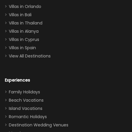
two king suites
Villas in Orlando
(one upstairs,
Villas in Bali
one
Villas in Thailand
downstairs), a
queen, two sets
Villas in Alanya
of twins, and
Villas in Cyprus
even a pull-out
Villas in Spain
couch, the
View All Destinations
house can
easily and
comfortably fit
Experiences
a crew of 10–12.
We had the
Family Holidays
perfect
Beach Vacations
balance of
Island Vacations
together time
Romantic Holidays
and quiet
Destination Wedding Venues
space when