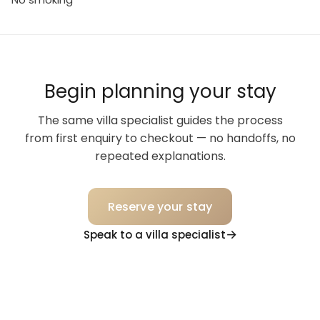
Begin planning your stay
The same villa specialist guides the process
from first enquiry to checkout — no handoffs, no
repeated explanations.
Reserve your stay
Speak to a villa specialist