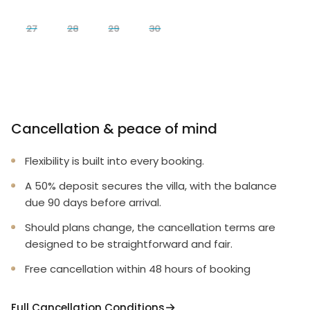
27
28
29
30
Cancellation & peace of mind
Flexibility is built into every booking.
A 50% deposit secures the villa, with the balance
due 90 days before arrival.
Should plans change, the cancellation terms are
designed to be straightforward and fair.
Free cancellation within 48 hours of booking
Full Cancellation Conditions