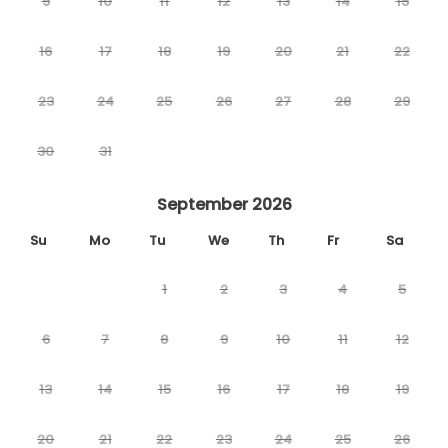
9
10
11
12
13
14
15
16
17
18
19
20
21
22
23
24
25
26
27
28
29
30
31
September 2026
Su
Mo
Tu
We
Th
Fr
Sa
1
2
3
4
5
6
7
8
9
10
11
12
13
14
15
16
17
18
19
20
21
22
23
24
25
26