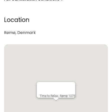
Location
Rømø, Denmark
Time to Relax, Rømø 1075