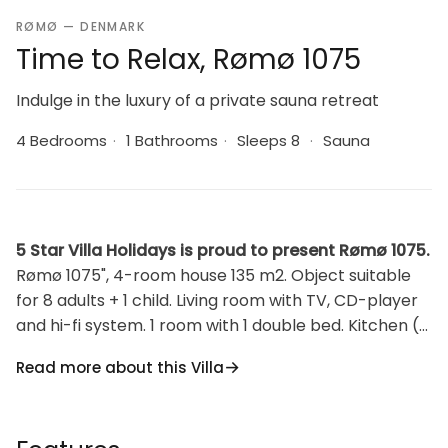
RØMØ — DENMARK
Time to Relax, Rømø 1075
Indulge in the luxury of a private sauna retreat
4 Bedrooms
·
1 Bathrooms
·
Sleeps 8
·
Sauna
5 Star Villa Holidays is proud to present Rømø 1075.
Rømø 1075", 4-room house 135 m2. Object suitable
for 8 adults + 1 child. Living room with TV, CD-player
and hi-fi system. 1 room with 1 double bed. Kitchen (4
hot plates, oven, dishwasher, microwave, freezer).
Read more about this Villa
Shower/WC. Upper floor: 1 room with 1 double bed. 1
room with 2 beds. 1 room with 2 beds. Facilities:
children's high chair, baby cot (extra). Internet