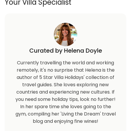
Your Villa Specialist
Curated by Helena Doyle
Currently travelling the world and working
remotely, it's no surprise that Helena is the
author of 5 Star Villa Holidays' collection of
travel guides. She loves exploring new
countries and experiencing new cultures. If
you need some holiday tips, look no further!
In her spare time she loves going to the
gym, compiling her 'Living the Dream' travel
blog and enjoying fine wines!