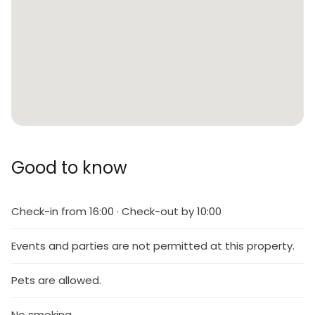
Good to know
Check-in from 16:00 · Check-out by 10:00
Events and parties are not permitted at this property.
Pets are allowed.
No smoking