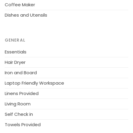
Coffee Maker
Dishes and Utensils
GENERAL
Essentials
Hair Dryer
Iron and Board
Laptop Friendly Workspace
Linens Provided
Living Room
Self Check in
Towels Provided