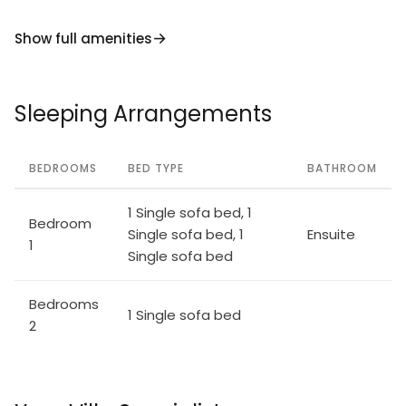
Show full amenities
Sleeping Arrangements
BEDROOMS
BED TYPE
BATHROOM
1 Single sofa bed, 1
Bedroom
Single sofa bed, 1
Ensuite
1
Single sofa bed
Bedrooms
1 Single sofa bed
2