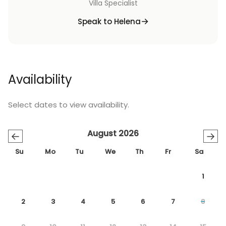
Villa Specialist
Speak to Helena
Availability
Select dates to view availability.
August 2026
←
→
Su
Mo
Tu
We
Th
Fr
Sa
1
2
3
4
5
6
7
8