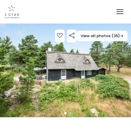
View all photos (35)
→