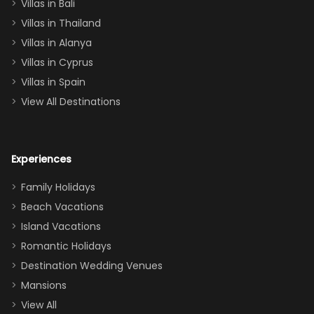
Villas in Bali
one
Villas in Thailand
downstairs), a
queen, two sets
Villas in Alanya
of twins, and
Villas in Cyprus
even a pull-out
Villas in Spain
couch, the
View All Destinations
house can
easily and
comfortably fit
Experiences
a crew of 10–12.
We had the
Family Holidays
perfect
Beach Vacations
balance of
Island Vacations
together time
Romantic Holidays
and quiet
Destination Wedding Venues
space when
Mansions
needed. Extras
View All
that made our