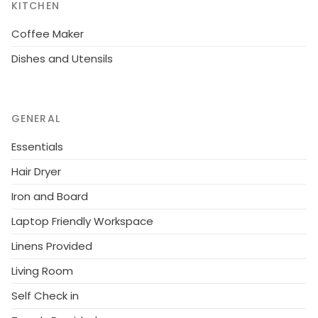
KITCHEN
Coffee Maker
Dishes and Utensils
GENERAL
Essentials
Hair Dryer
Iron and Board
Laptop Friendly Workspace
Linens Provided
Living Room
Self Check in