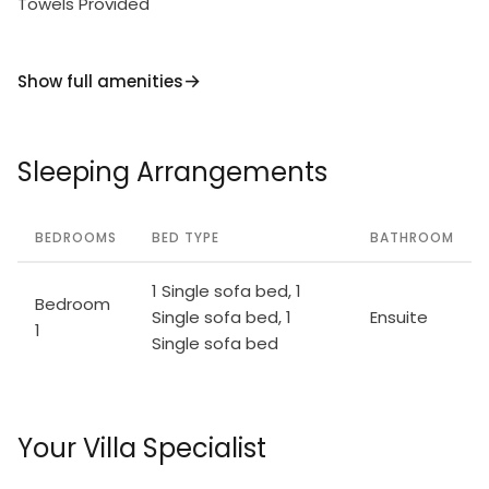
Towels Provided
Show full amenities
Sleeping Arrangements
BEDROOMS
BED TYPE
BATHROOM
1 Single sofa bed, 1
Bedroom
Single sofa bed, 1
Ensuite
1
Single sofa bed
Your Villa Specialist