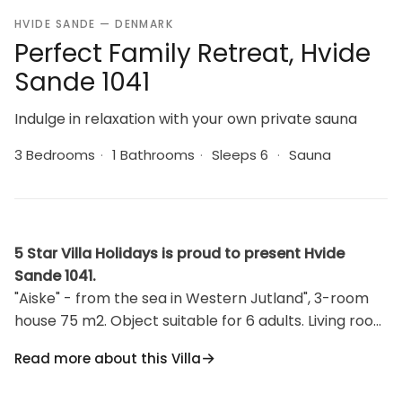
HVIDE SANDE — DENMARK
Perfect Family Retreat, Hvide
Sande 1041
Indulge in relaxation with your own private sauna
3 Bedrooms
·
1 Bathrooms
·
Sleeps 6
·
Sauna
5 Star Villa Holidays is proud to present Hvide
Sande 1041.
"Aiske" - from the sea in Western Jutland", 3-room
house 75 m2. Object suitable for 6 adults. Living room
with TV. 1 room with 1 double bed. 1 room with 1
Read more about this Villa
double bed. 1 room with 2 x 2 bunk beds. Kitchen
(oven, dishwasher, 4 induction hot plates, freezer).