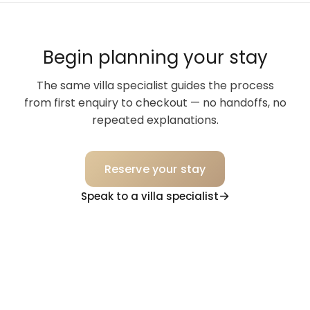
Begin planning your stay
The same villa specialist guides the process
from first enquiry to checkout — no handoffs, no
repeated explanations.
Reserve your stay
Speak to a villa specialist