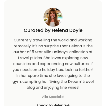
Curated by Helena Doyle
Currently travelling the world and working
remotely, it's no surprise that Helena is the
author of 5 Star Villa Holidays' collection of
travel guides. She loves exploring new
countries and experiencing new cultures. If
you need some holiday tips, look no further!
In her spare time she loves going to the
gym, compiling her 'Living the Dream' travel
blog and enjoying fine wines!
Villa Specialist
Speak to Helena