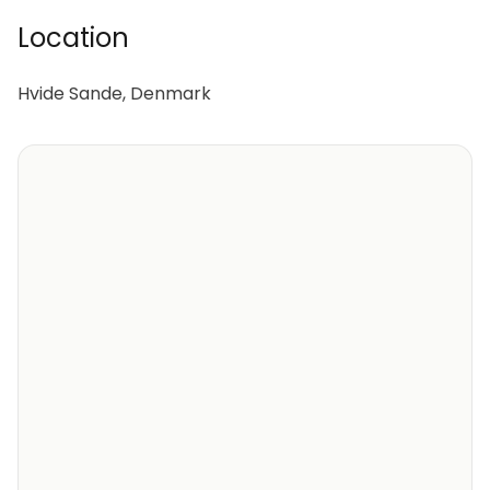
Location
Hvide Sande, Denmark
Perfect Family Retreat, Hvide Sande 1041