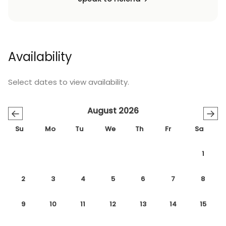
Availability
Select dates to view availability.
August 2026
←
→
Su
Mo
Tu
We
Th
Fr
Sa
1
2
3
4
5
6
7
8
9
10
11
12
13
14
15