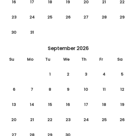
16
17
18
19
20
21
22
23
24
25
26
27
28
29
30
31
September 2026
Su
Mo
Tu
We
Th
Fr
Sa
1
2
3
4
5
6
7
8
9
10
11
12
13
14
15
16
17
18
19
20
21
22
23
24
25
26
27
28
29
30