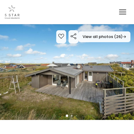
View all photos (26)
→