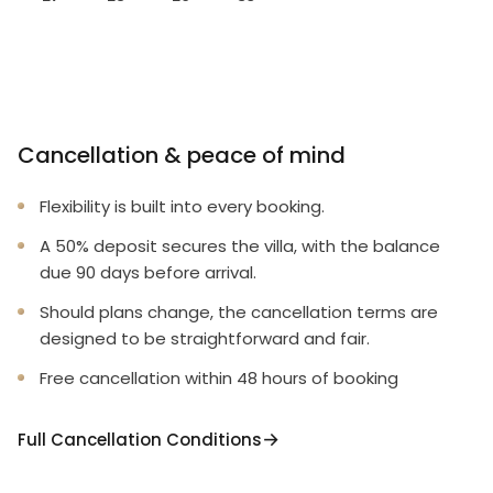
Cancellation & peace of mind
Flexibility is built into every booking.
A 50% deposit secures the villa, with the balance
due 90 days before arrival.
Should plans change, the cancellation terms are
designed to be straightforward and fair.
Free cancellation within 48 hours of booking
Full Cancellation Conditions