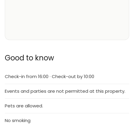
Good to know
Check-in from 16:00 · Check-out by 10:00
Events and parties are not permitted at this property.
Pets are allowed.
No smoking