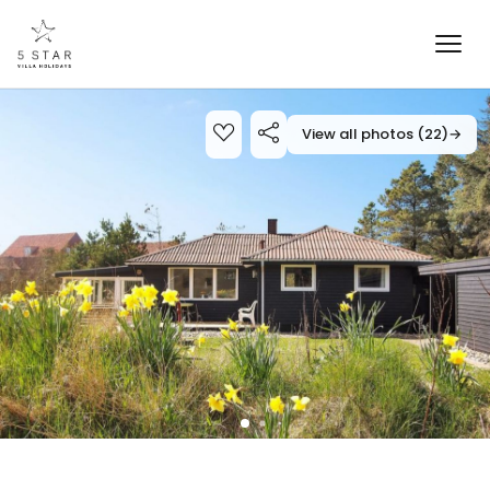
View all photos (22)
→