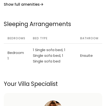
Show full amenities
Sleeping Arrangements
BEDROOMS
BED TYPE
BATHROOM
1 Single sofa bed, 1
Bedroom
Single sofa bed, 1
Ensuite
1
Single sofa bed
Your Villa Specialist