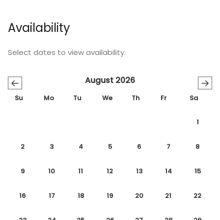
Availability
Select dates to view availability.
August 2026
←
→
Su
Mo
Tu
We
Th
Fr
Sa
1
2
3
4
5
6
7
8
9
10
11
12
13
14
15
16
17
18
19
20
21
22