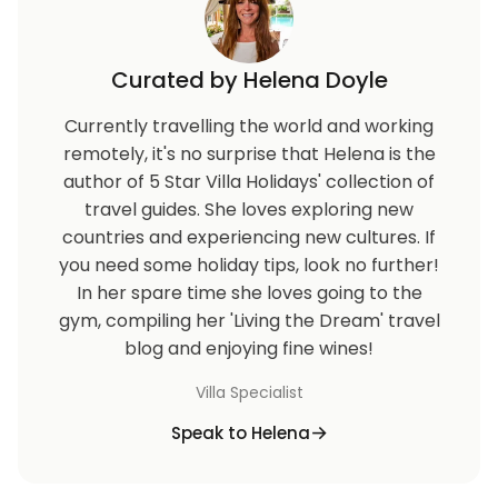
Curated by Helena Doyle
Currently travelling the world and working
remotely, it's no surprise that Helena is the
author of 5 Star Villa Holidays' collection of
travel guides. She loves exploring new
countries and experiencing new cultures. If
you need some holiday tips, look no further!
In her spare time she loves going to the
gym, compiling her 'Living the Dream' travel
blog and enjoying fine wines!
Villa Specialist
Speak to Helena