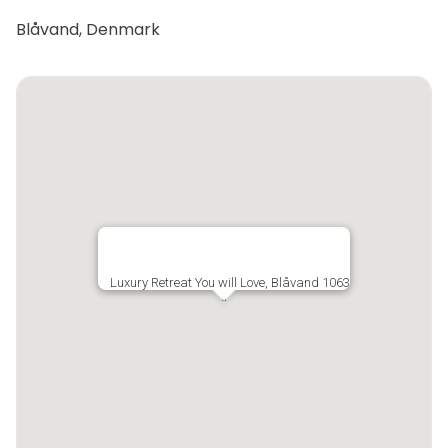
Blåvand, Denmark
Luxury Retreat You will Love, Blåvand 1063