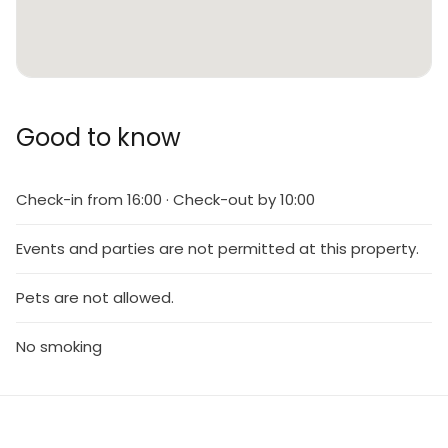
Good to know
Check-in from 16:00 · Check-out by 10:00
Events and parties are not permitted at this property.
Pets are not allowed.
No smoking