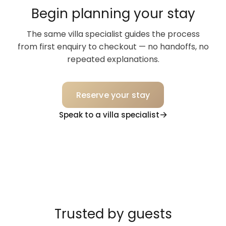
Begin planning your stay
The same villa specialist guides the process
from first enquiry to checkout — no handoffs, no
repeated explanations.
Reserve your stay
Speak to a villa specialist
Trusted by guests