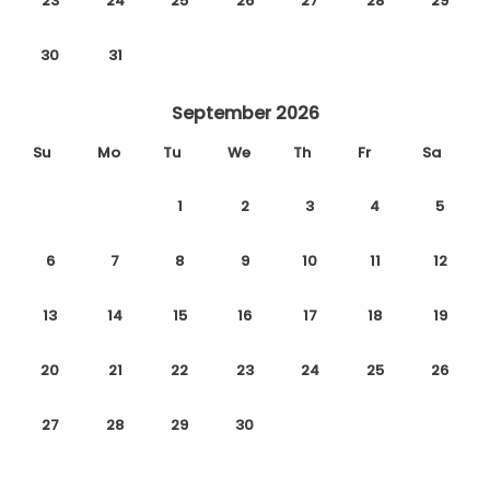
23
24
25
26
27
28
29
30
31
September 2026
Su
Mo
Tu
We
Th
Fr
Sa
1
2
3
4
5
6
7
8
9
10
11
12
13
14
15
16
17
18
19
20
21
22
23
24
25
26
27
28
29
30