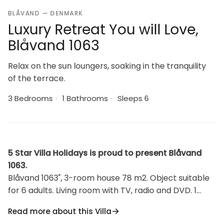
BLÅVAND — DENMARK
Luxury Retreat You will Love,
Blåvand 1063
Relax on the sun loungers, soaking in the tranquility
of the terrace.
3 Bedrooms
·
1 Bathrooms
·
Sleeps 6
5 Star Villa Holidays is proud to present Blåvand
1063.
Blåvand 1063", 3-room house 78 m2. Object suitable
for 6 adults. Living room with TV, radio and DVD. 1
room with 1 double bed. 1 room with 2 beds. 1 room
Read more about this Villa
with 1 double bed. Kitchen (oven, dishwasher, 4