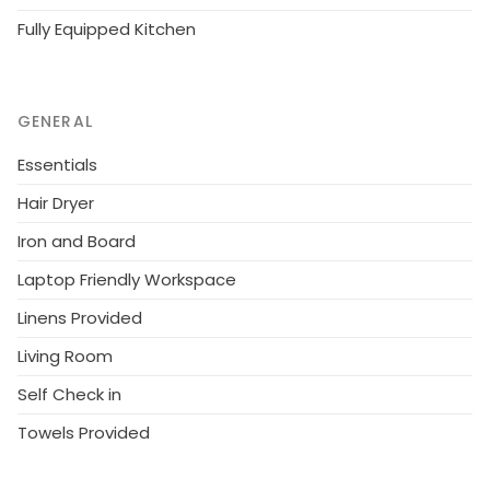
Fully Equipped Kitchen
GENERAL
Essentials
Hair Dryer
Iron and Board
Laptop Friendly Workspace
Linens Provided
Living Room
Self Check in
Towels Provided