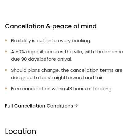
Cancellation & peace of mind
Flexibility is built into every booking.
A 50% deposit secures the villa, with the balance
due 90 days before arrival.
Should plans change, the cancellation terms are
designed to be straightforward and fair.
Free cancellation within 48 hours of booking
Full Cancellation Conditions
Location