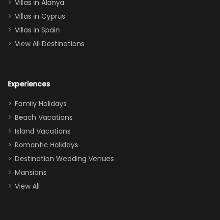
queen, two sets
Villas in Alanya
of twins, and
Villas in Cyprus
even a pull-out
Villas in Spain
couch, the
View All Destinations
house can
easily and
comfortably fit
Experiences
a crew of 10–12.
We had the
Family Holidays
perfect
Beach Vacations
balance of
Island Vacations
together time
Romantic Holidays
and quiet
Destination Wedding Venues
space when
Mansions
needed. Extras
View All
that made our
stay even
better: -