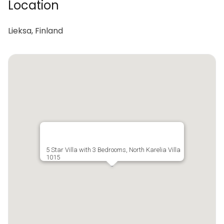
Location
Lieksa, Finland
5 Star Villa with 3 Bedrooms, North Karelia Villa
1015