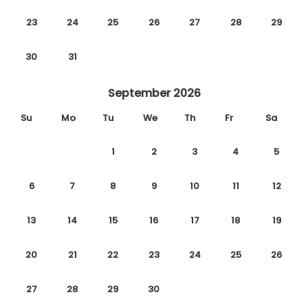
23
24
25
26
27
28
29
30
31
September 2026
Su
Mo
Tu
We
Th
Fr
Sa
1
2
3
4
5
6
7
8
9
10
11
12
13
14
15
16
17
18
19
20
21
22
23
24
25
26
27
28
29
30