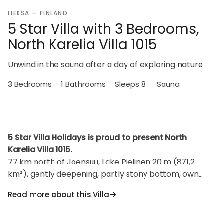
LIEKSA — FINLAND
5 Star Villa with 3 Bedrooms,
North Karelia Villa 1015
Unwind in the sauna after a day of exploring nature
3 Bedrooms
·
1 Bathrooms
·
Sleeps 8
·
Sauna
5 Star Villa Holidays is proud to present North
Karelia Villa 1015.
77 km north of Joensuu, Lake Pielinen 20 m (871,2
km²), gently deepening, partly stony bottom, own
boat. Wood cottage 2008, kitchen-living room with
Read more about this Villa
convertible sofa, 2 bedrooms with double beds in
each, upstairs bed room with 2 beds and 2 camp