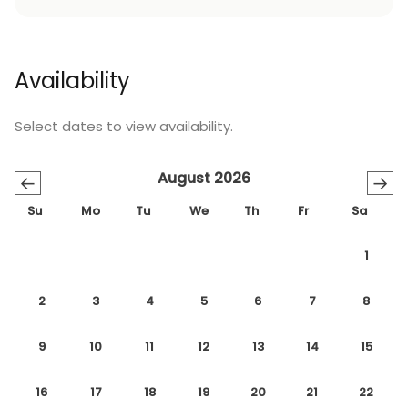
Availability
Select dates to view availability.
August 2026
←
→
Su
Mo
Tu
We
Th
Fr
Sa
1
2
3
4
5
6
7
8
9
10
11
12
13
14
15
16
17
18
19
20
21
22