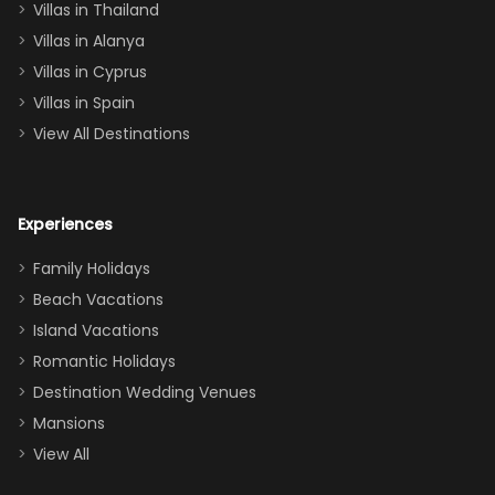
Villas in Thailand
downstairs), a
queen, two sets
Villas in Alanya
of twins, and
Villas in Cyprus
even a pull-out
Villas in Spain
couch, the
View All Destinations
house can
easily and
comfortably fit
Experiences
a crew of 10–12.
We had the
Family Holidays
perfect
Beach Vacations
balance of
Island Vacations
together time
Romantic Holidays
and quiet
Destination Wedding Venues
space when
Mansions
needed. Extras
View All
that made our
stay even