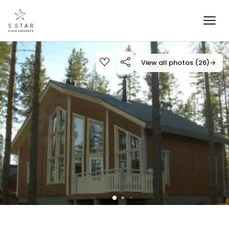
View all photos (26)
→