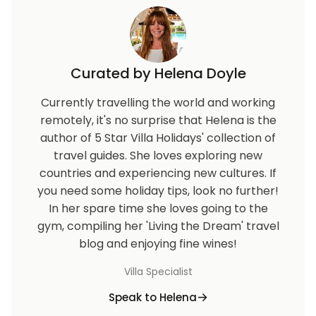
Curated by Helena Doyle
Currently travelling the world and working
remotely, it's no surprise that Helena is the
author of 5 Star Villa Holidays' collection of
travel guides. She loves exploring new
countries and experiencing new cultures. If
you need some holiday tips, look no further!
In her spare time she loves going to the
gym, compiling her 'Living the Dream' travel
blog and enjoying fine wines!
Villa Specialist
Speak to Helena