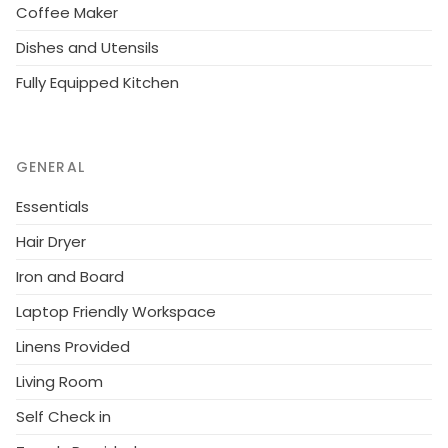
there are no problems. The owner will also change a
Coffee Maker
deposit of 250 e, which will be returned to the client
Dishes and Utensils
after the stay if everything is in the order in the
Fully Equipped Kitchen
cottage. Reservations start at 16.00 and end at 12.00
(also in weekend bookings).
GENERAL
Essentials
Hair Dryer
Iron and Board
Laptop Friendly Workspace
Linens Provided
Living Room
Self Check in