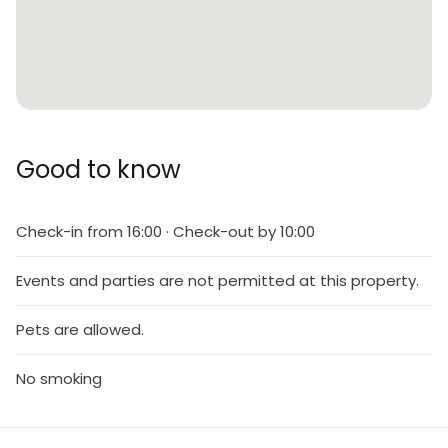
Good to know
Check-in from 16:00 · Check-out by 10:00
Events and parties are not permitted at this property.
Pets are allowed.
No smoking