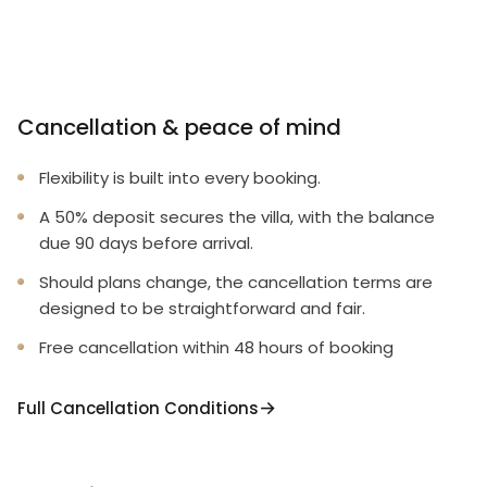
Cancellation & peace of mind
Flexibility is built into every booking.
A 50% deposit secures the villa, with the balance
due 90 days before arrival.
Should plans change, the cancellation terms are
designed to be straightforward and fair.
Free cancellation within 48 hours of booking
Full Cancellation Conditions