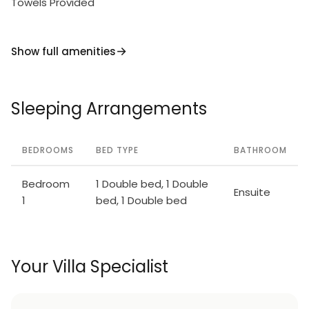
Towels Provided
Show full amenities
Sleeping Arrangements
BEDROOMS
BED TYPE
BATHROOM
Bedroom
1 Double bed, 1 Double
Ensuite
1
bed, 1 Double bed
Your Villa Specialist