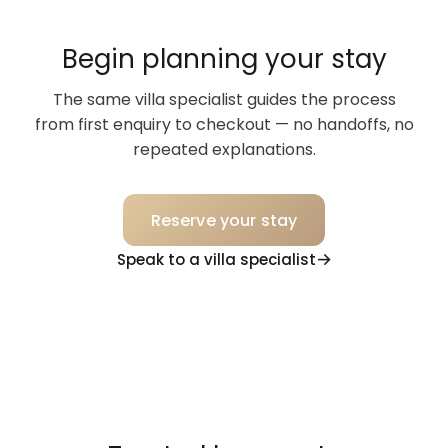
Begin planning your stay
The same villa specialist guides the process
from first enquiry to checkout — no handoffs, no
repeated explanations.
Reserve your stay
Speak to a villa specialist