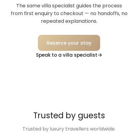
The same villa specialist guides the process
from first enquiry to checkout — no handoffs, no
repeated explanations.
Reserve your stay
Speak to a villa specialist
Trusted by guests
Trusted by luxury travellers worldwide.