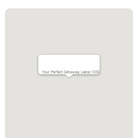
Your Perfect Getaway, Læsø 1053