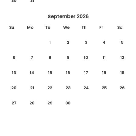
30
31
September 2026
Su
Mo
Tu
We
Th
Fr
Sa
1
2
3
4
5
6
7
8
9
10
11
12
13
14
15
16
17
18
19
20
21
22
23
24
25
26
27
28
29
30