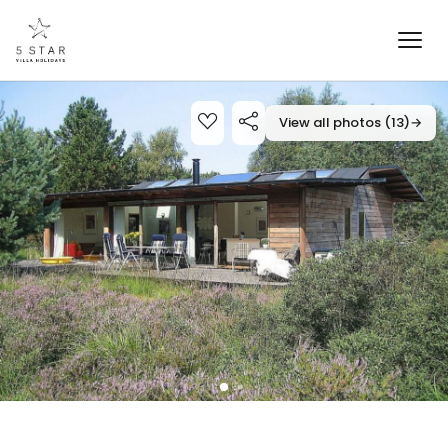
View all photos (13)
→