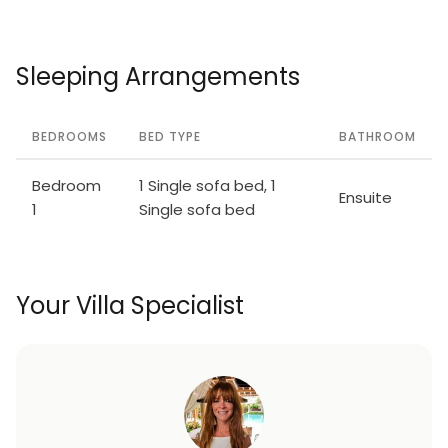
Sleeping Arrangements
BEDROOMS
BED TYPE
BATHROOM
Bedroom
1 Single sofa bed, 1
Ensuite
1
Single sofa bed
Your Villa Specialist