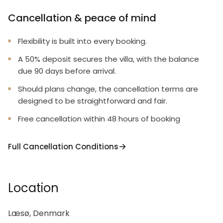
Cancellation & peace of mind
Flexibility is built into every booking.
A 50% deposit secures the villa, with the balance
due 90 days before arrival.
Should plans change, the cancellation terms are
designed to be straightforward and fair.
Free cancellation within 48 hours of booking
Full Cancellation Conditions
Location
Læsø, Denmark