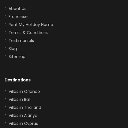
addition
between park
too.
days). Our
About Us
Thank you
granddaughter
Franchise
for
was over the
Rent My Holiday Home
everything
moon about
Terms & Conditions
and we will
the Moana-
Testimonials
surely stay
themed
Blog
there
bedroom, and
Sitemap
again :)”
the Star Wars
room had the
adults geeking
out too! With
Destinations
two king suites
Villas in Orlando
(one upstairs,
Villas in Bali
one
Villas in Thailand
downstairs), a
queen, two sets
Villas in Alanya
of twins, and
Villas in Cyprus