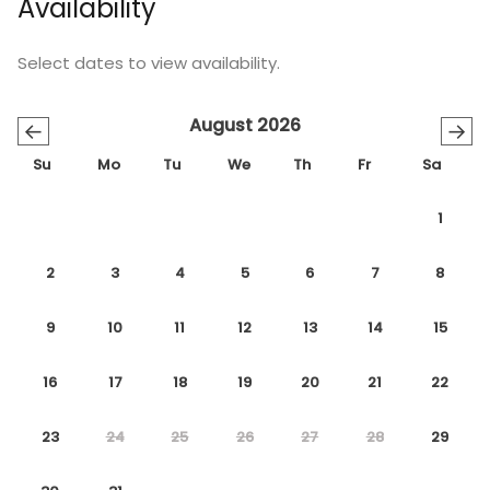
Availability
Select dates to view availability.
August 2026
←
→
Su
Mo
Tu
We
Th
Fr
Sa
1
2
3
4
5
6
7
8
9
10
11
12
13
14
15
16
17
18
19
20
21
22
23
24
25
26
27
28
29