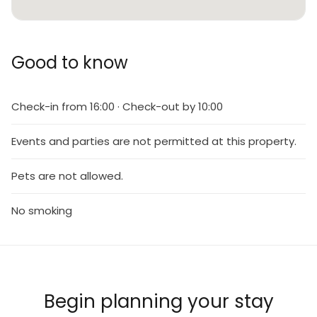
Good to know
Check-in from 16:00 · Check-out by 10:00
Events and parties are not permitted at this property.
Pets are not allowed.
No smoking
Begin planning your stay