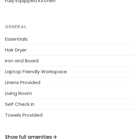
Fully Equipped Kitchen
GENERAL
Essentials
Hair Dryer
Iron and Board
Laptop Friendly Workspace
Linens Provided
Living Room
Self Check in
Towels Provided
Show full amenities