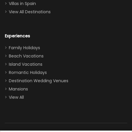
even a pull-out
Villas in Spain
couch, the
View All Destinations
house can
easily and
comfortably fit
Experiences
a crew of 10–12.
We had the
Family Holidays
perfect
Beach Vacations
balance of
Island Vacations
together time
Romantic Holidays
and quiet
Destination Wedding Venues
space when
Mansions
needed. Extras
View All
that made our
stay even
better: -
Parking right
out front (so