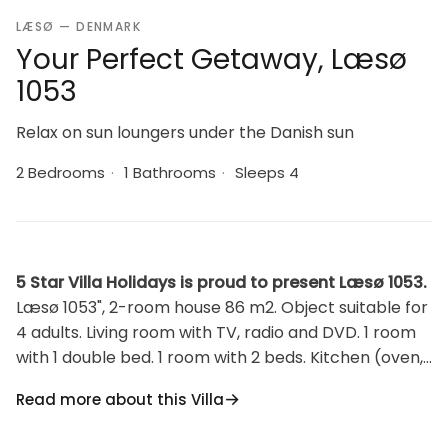
LÆSØ — DENMARK
Your Perfect Getaway, Læsø
1053
Relax on sun loungers under the Danish sun
2 Bedrooms
·
1 Bathrooms
·
Sleeps 4
5 Star Villa Holidays is proud to present Læsø 1053.
Læsø 1053", 2-room house 86 m2. Object suitable for
4 adults. Living room with TV, radio and DVD. 1 room
with 1 double bed. 1 room with 2 beds. Kitchen (oven,
dishwasher, 4 ceramic glass hob hotplates, freezer).
Read more about this Villa
Shower/WC. Facilities: Internet (WiFi). Please note:
non-smokers only.