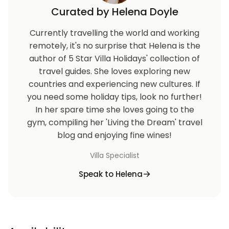
Curated by Helena Doyle
Currently travelling the world and working
remotely, it's no surprise that Helena is the
author of 5 Star Villa Holidays' collection of
travel guides. She loves exploring new
countries and experiencing new cultures. If
you need some holiday tips, look no further!
In her spare time she loves going to the
gym, compiling her 'Living the Dream' travel
blog and enjoying fine wines!
Villa Specialist
Speak to Helena